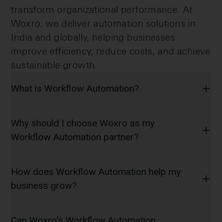
transform organizational performance. At
Woxro, we deliver automation solutions in
India and globally, helping businesses
improve efficiency, reduce costs, and achieve
sustainable growth.
What is Workflow Automation?
Why should I choose Woxro as my
Workflow Automation partner?
How does Workflow Automation help my
business grow?
Can Woxro’s Workflow Automation