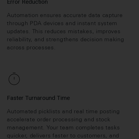
Error Reduction
Automation ensures accurate data capture
through PDA devices and instant system
updates. This reduces mistakes, improves
reliability, and strengthens decision making
across processes.
Faster Turnaround Time
Automated picklists and real time posting
accelerate order processing and stock
management. Your team completes tasks
quicker, delivers faster to customers, and