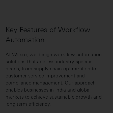
Key Features of Workflow
Automation
At Woxro, we design workflow automation
solutions that address industry specific
needs, from supply chain optimization to
customer service improvement and
compliance management. Our approach
enables businesses in India and global
markets to achieve sustainable growth and
long term efficiency.