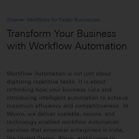
Smarter Workflows for Faster Businesses
Transform Your Business
with Workflow Automation
Workflow Automation is not just about
digitizing repetitive tasks. It is about
rethinking how your business runs and
introducing intelligent automation to achieve
maximum efficiency and competitiveness. At
Woxro, we deliver scalable, secure, and
technology enabled workflow automation
services that empower enterprises in India,
the United States, Africa, and Europe to