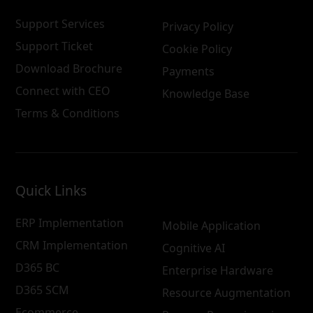
Support Services
Privacy Policy
Support Ticket
Cookie Policy
Download Brochure
Payments
Connect with CEO
Knowledge Base
Terms & Conditions
Quick Links
ERP Implementation
Mobile Application
CRM Implementation
Cognitive AI
D365 BC
Enterprise Hardware
D365 SCM
Resource Augmentation
Ecommerce