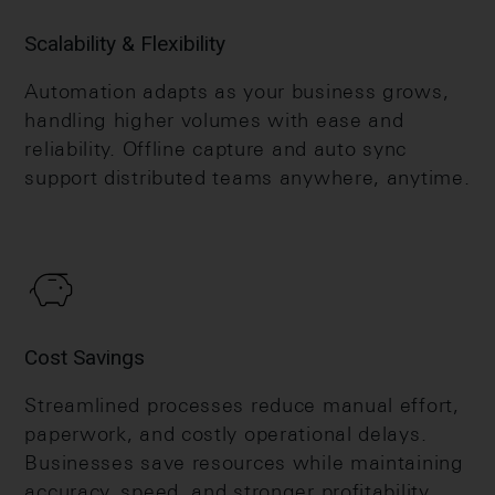
Scalability & Flexibility
Automation adapts as your business grows,
handling higher volumes with ease and
reliability. Offline capture and auto sync
support distributed teams anywhere, anytime.
Cost Savings
Streamlined processes reduce manual effort,
paperwork, and costly operational delays.
Businesses save resources while maintaining
accuracy, speed, and stronger profitability.