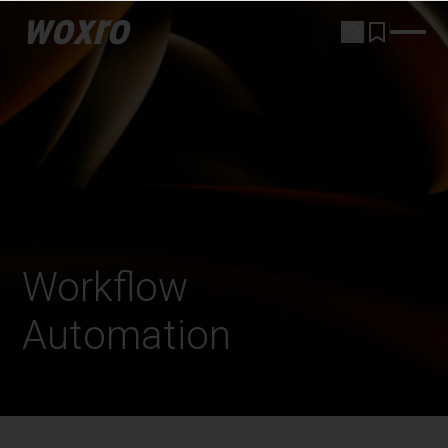
woxro
Workflow
Automation