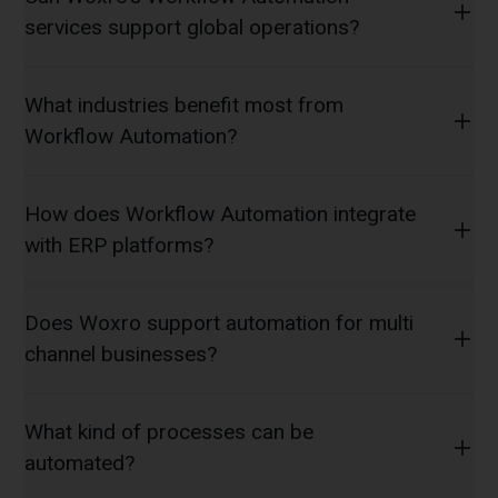
services support global operations?
What industries benefit most from
Workflow Automation?
How does Workflow Automation integrate
with ERP platforms?
Does Woxro support automation for multi
channel businesses?
What kind of processes can be
automated?