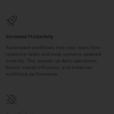
Increased Productivity
Automated workflows free your team from
repetitive tasks and keep systems updated
instantly. This speeds up daily operations,
boosts overall efficiency, and enhances
workforce performance.