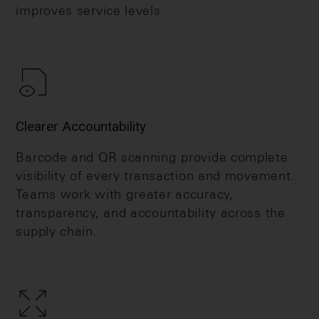
improves service levels.
Clearer Accountability
Barcode and QR scanning provide complete
visibility of every transaction and movement.
Teams work with greater accuracy,
transparency, and accountability across the
supply chain.