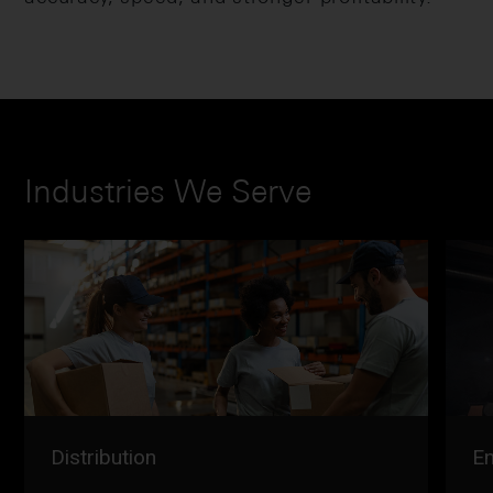
Industries We Serve
Distribution
En