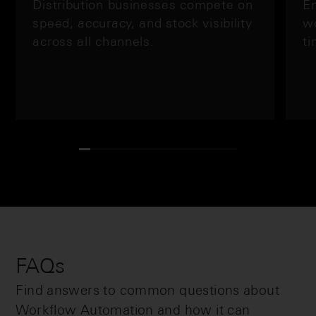
Distribution businesses compete on
En
speed, accuracy, and stock visibility
wo
across all channels.
ti
FAQs
Find answers to common questions about
Workflow Automation and how it can