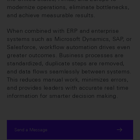
modernize operations, eliminate bottlenecks,
and achieve measurable results.
When combined with ERP and enterprise
systems such as Microsoft Dynamics, SAP, or
Salesforce, workflow automation drives even
greater outcomes. Business processes are
standardized, duplicate steps are removed,
and data flows seamlessly between systems.
This reduces manual work, minimizes errors,
and provides leaders with accurate real time
information for smarter decision making.
Send a Message