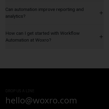
Can automation improve reporting and
analytics?
How can I get started with Workflow
Automation at Woxro?
DROP US A LINE
hello@woxro.com