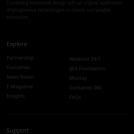
Combining intentional design with an original application
of progressive technologies to create sustainable
innovation.
Explore
Partnership
Woxhost 24/7
Outcomes
IJEA Foundation
News Room
Montay
E-Magazine
Containex 360
Insights
FAQs
Support