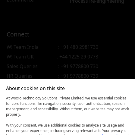
Process Re-engineering
Connect
W! Team India
: +91 480 2981730
W! Team UK
: +44 1225 29 0773
Sales Queries
: +91 9778800 730
HR Queries
: +91 9778800 739
About cookies on this site
At Woxro Technology Solutions Private Limited, we use essential cookies
for core functions like navigation, security, user authentication, session
management, and accessibility. Without them, our websites may not work
properly.
With your consent, we use additional cookies to analyze site usage and
enhance your experience, including serving relevant ads. Your privacy is