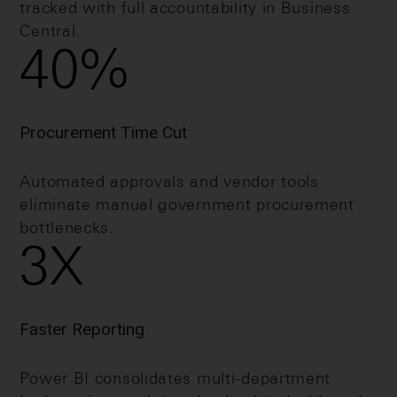
tracked with full accountability in Business
Central.
40
%
Procurement Time Cut
Automated approvals and vendor tools
eliminate manual government procurement
bottlenecks.
3
X
Faster Reporting
Power BI consolidates multi-department