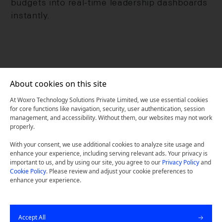
budgets into real-time leadership dashboards
instantly.
About cookies on this site
At Woxro Technology Solutions Private Limited, we use essential cookies
for core functions like navigation, security, user authentication, session
management, and accessibility. Without them, our websites may not work
properly.
With your consent, we use additional cookies to analyze site usage and
enhance your experience, including serving relevant ads. Your privacy is
important to us, and by using our site, you agree to our
Privacy Policy
and
Cookie Policy
. Please review and adjust your cookie preferences to
Unlock Your Digital
enhance your experience.
Potential Today.
Accept All