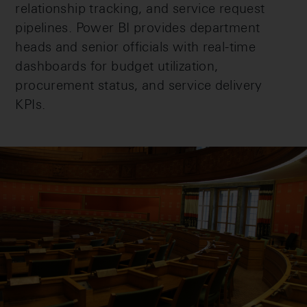
relationship tracking, and service request
pipelines. Power BI provides department
heads and senior officials with real-time
dashboards for budget utilization,
procurement status, and service delivery
KPIs.