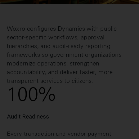
Woxro configures Dynamics with public
sector-specific workflows, approval
hierarchies, and audit-ready reporting
frameworks so government organizations
modernize operations, strengthen
accountability, and deliver faster, more
transparent services to citizens.
100
%
Audit Readiness
Every transaction and vendor payment