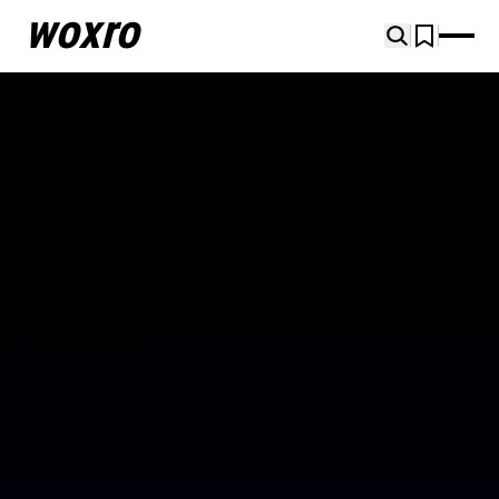
woxro