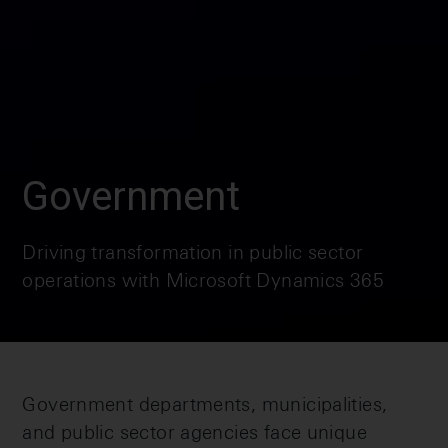
Government
Driving transformation in public sector
operations with Microsoft Dynamics 365
Government departments, municipalities,
and public sector agencies face unique