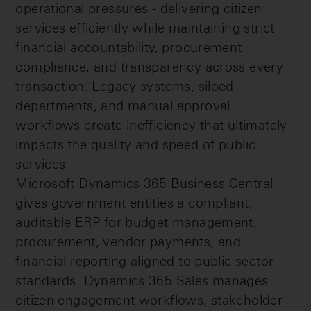
operational pressures - delivering citizen
services efficiently while maintaining strict
financial accountability, procurement
compliance, and transparency across every
transaction. Legacy systems, siloed
departments, and manual approval
workflows create inefficiency that ultimately
impacts the quality and speed of public
services.
Microsoft Dynamics 365 Business Central
gives government entities a compliant,
auditable ERP for budget management,
procurement, vendor payments, and
financial reporting aligned to public sector
standards. Dynamics 365 Sales manages
citizen engagement workflows, stakeholder