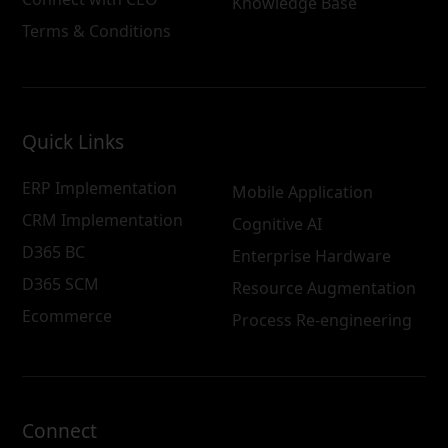
Knowledge Base
Terms & Conditions
Quick Links
ERP Implementation
Mobile Application
CRM Implementation
Cognitive AI
D365 BC
Enterprise Hardware
D365 SCM
Resource Augmentation
Ecommerce
Process Re-engineering
Connect