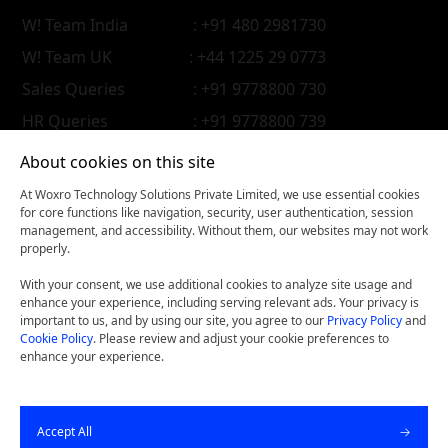
W! Team India
: +91 480 2981730
W! Team UK
: +44 1225 29 0773
Sales Queries
: +91 9778800 730
HR Queries
: +91 9778800 739
About cookies on this site
At Woxro Technology Solutions Private Limited, we use essential cookies
for core functions like navigation, security, user authentication, session
management, and accessibility. Without them, our websites may not work
properly.
With your consent, we use additional cookies to analyze site usage and
enhance your experience, including serving relevant ads. Your privacy is
important to us, and by using our site, you agree to our
Privacy Policy
and
Cookie Policy
. Please review and adjust your cookie preferences to
enhance your experience.
Woxconnect- Get our latest thinking on your iPhone, iPad,
Accept All
or Android device.