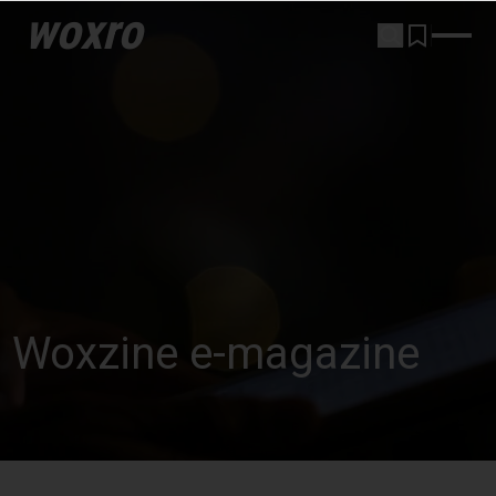
woxro
Woxzine e-magazine