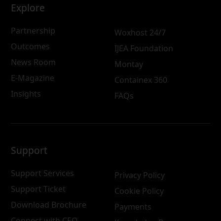
Explore
Partnership
Woxhost 24/7
Outcomes
IJEA Foundation
News Room
Montay
E-Magazine
Containex 360
Insights
FAQs
Support
Support Services
Privacy Policy
Support Ticket
Cookie Policy
Download Brochure
Payments
Connect with CEO