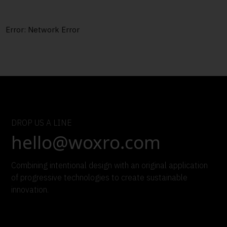
Error:
Network Error
DROP US A LINE
hello@woxro.com
Combining intentional design with an original application
of progressive technologies to create sustainable
innovation.