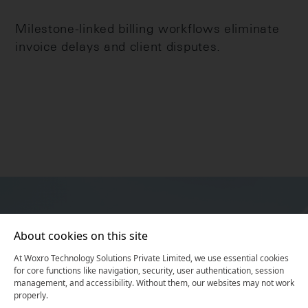
Milestone-linked billing workflows eliminate
invoice delays and client disputes.
About cookies on this site
At Woxro Technology Solutions Private Limited, we use essential cookies
for core functions like navigation, security, user authentication, session
Unlock Your Digital
management, and accessibility. Without them, our websites may not work
properly.