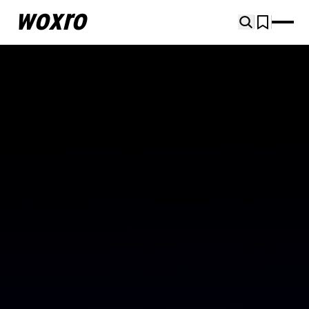
woxro