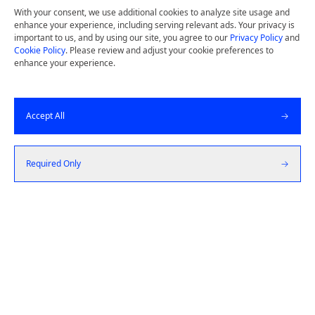
Potential Today.
With your consent, we use additional cookies to analyze site usage and
enhance your experience, including serving relevant ads. Your privacy is
Design thinking and deep user insights drive
important to us, and by using our site, you agree to our
Privacy Policy
and
Cookie Policy
. Please review and adjust your cookie preferences to
us to build simple, high quality products by
enhance your experience.
starting from the customer and working
backward.
Accept All
Get a Quote
Required Only
Let's Talk