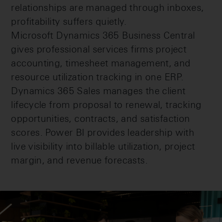
relationships are managed through inboxes,
profitability suffers quietly.
Microsoft Dynamics 365 Business Central
gives professional services firms project
accounting, timesheet management, and
resource utilization tracking in one ERP.
Dynamics 365 Sales manages the client
lifecycle from proposal to renewal, tracking
opportunities, contracts, and satisfaction
scores. Power BI provides leadership with
live visibility into billable utilization, project
margin, and revenue forecasts.