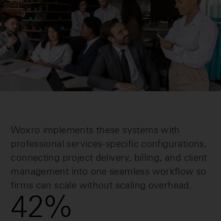
Woxro implements these systems with
professional services-specific configurations,
connecting project delivery, billing, and client
management into one seamless workflow so
firms can scale without scaling overhead.
42
%