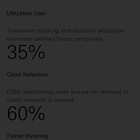
Utilization Gain
Timesheet tracking and resource allocation
eliminate unbilled hours completely.
35
%
Client Retention
CRM relationship tools ensure no renewal or
client moment is missed.
60
%
Faster Invoicing