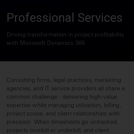
Professional Services
Driving transformation in project profitability
with Microsoft Dynamics 365
Consulting firms, legal practices, marketing
agencies, and IT service providers all share a
common challenge - delivering high-value
expertise while managing utilization, billing,
project scope, and client relationships with
precision. When timesheets go untracked,
projects overbill or underbill, and client