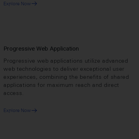
Explore Now
Progressive Web Application
Progressive web applications utilize advanced
web technologies to deliver exceptional user
experiences, combining the benefits of shared
applications for maximum reach and direct
access.
Explore Now