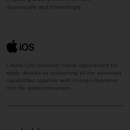
dynamically and interestingly.
Create fully featured mobile applications for
apple devices by unleashing all the advanced
capabilities together with strong integration
into the apple ecosystem.