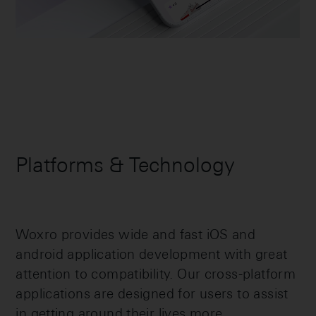
Platforms & Technology
Woxro provides wide and fast iOS and
android application development with great
attention to compatibility. Our cross-platform
applications are designed for users to assist
in getting around their lives more