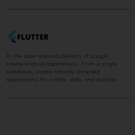
In the open android platform of google,
create android applications. From a single
codebase, create natively compiled
applications for mobile, web, and desktop.