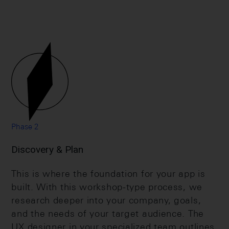
Phase 2
Discovery & Plan
This is where the foundation for your app is
built. With this workshop-type process, we
research deeper into your company, goals,
and the needs of your target audience. The
UX designer in your specialized team outlines