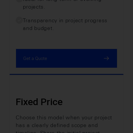
projects.
Transparency in project progress
and budget.
Get a Quote
Fixed Price
Choose this model when your project
has a clearly defined scope and
timeline. Share the initial project