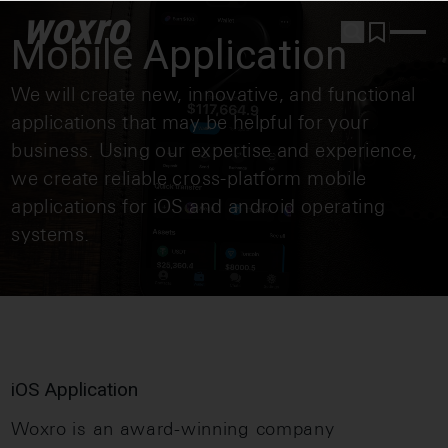
woxro
Mobile Application
We will create new, innovative, and functional
applications that may be helpful for your
business. Using our expertise and experience,
we create reliable cross-platform mobile
applications for iOS and android operating
systems.
iOS Application
Woxro is an award-winning company