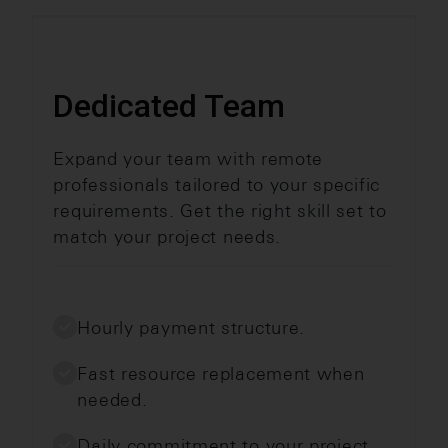
Dedicated Team
Expand your team with remote
professionals tailored to your specific
requirements. Get the right skill set to
match your project needs.
Hourly payment structure.
Fast resource replacement when
needed.
Daily commitment to your project.