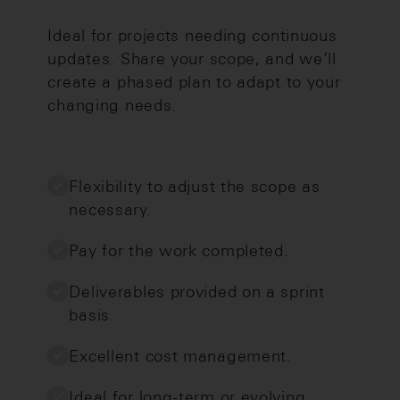
Ideal for projects needing continuous
updates. Share your scope, and we’ll
create a phased plan to adapt to your
changing needs.
Flexibility to adjust the scope as
necessary.
Pay for the work completed.
Deliverables provided on a sprint
basis.
Excellent cost management.
Ideal for long-term or evolving