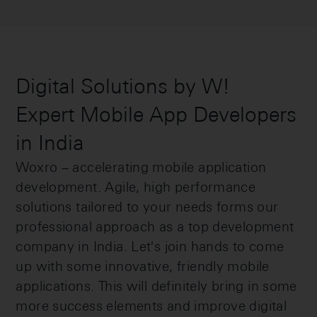
Digital Solutions by W!
Expert Mobile App Developers
in India
Woxro – accelerating mobile application
development. Agile, high performance
solutions tailored to your needs forms our
professional approach as a top development
company in India. Let's join hands to come
up with some innovative, friendly mobile
applications. This will definitely bring in some
more success elements and improve digital