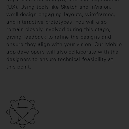
(UX). Using tools like Sketch and InVision,
we’ll design engaging layouts, wireframes,
and interactive prototypes. You will also
remain closely involved during this stage,
giving feedback to refine the designs and
ensure they align with your vision. Our Mobile
app developers will also collaborate with the
designers to ensure technical feasibility at
this point.