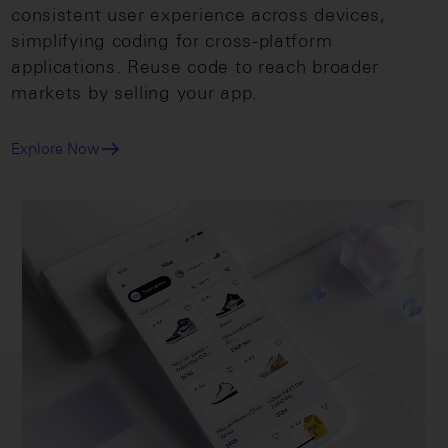
consistent user experience across devices,
simplifying coding for cross-platform
applications. Reuse code to reach broader
markets by selling your app.
Explore Now