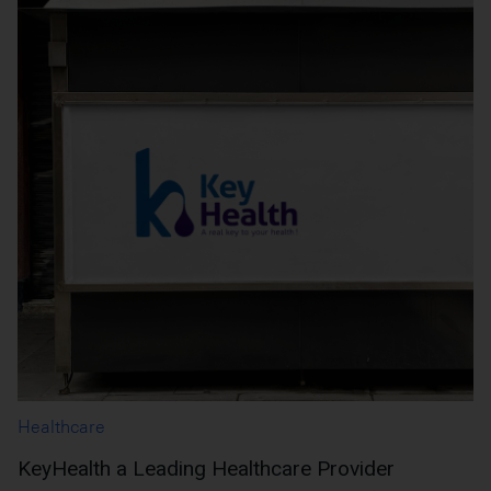
Healthcare
KeyHealth a Leading Healthcare Provider