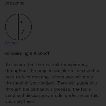
presence.
Phase 1
Onboarding & Kick-off
To ensure that there is full transparency
throughout the project, we like to start with a
face-to-face meeting, where you will meet
the head of your project. They will guide you
through the company’s process, the tools
used and discuss any model preferences that
you may have.