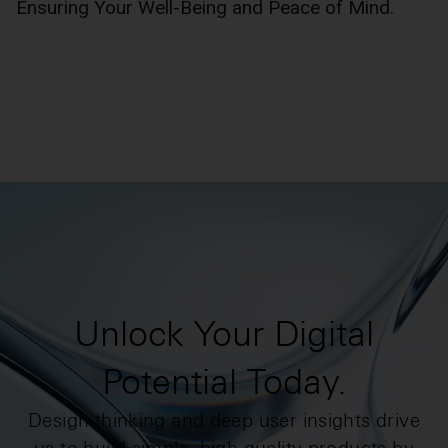
Ensuring Your Well-Being and Peace of Mind.
Unlock Your Digital
Potential Today.
Design thinking and deep user insights drive