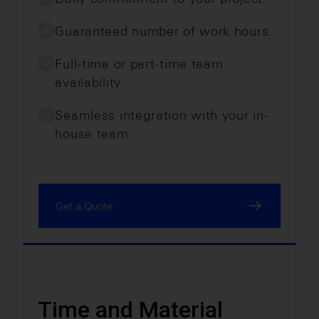
Guaranteed number of work hours.
Full-time or part-time team
availability.
Seamless integration with your in-
house team.
Get a Quote
Time and Material