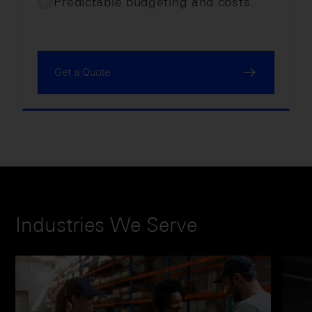
Predictable budgeting and costs.
Get a Quote
Industries We Serve