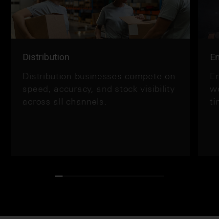
Distribution
En
Distribution businesses compete on
En
speed, accuracy, and stock visibility
wo
across all channels.
ti