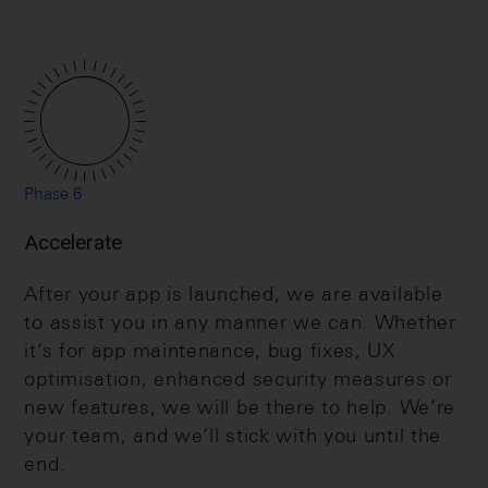
Phase 6
Accelerate
After your app is launched, we are available
to assist you in any manner we can. Whether
it’s for app maintenance, bug fixes, UX
optimisation, enhanced security measures or
new features, we will be there to help. We’re
your team, and we’ll stick with you until the
end.