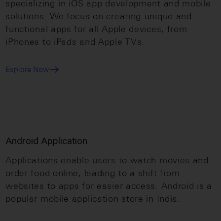
specializing in iOS app development and mobile
solutions. We focus on creating unique and
functional apps for all Apple devices, from
iPhones to iPads and Apple TVs.
Explore Now
Android Application
Applications enable users to watch movies and
order food online, leading to a shift from
websites to apps for easier access. Android is a
popular mobile application store in India.