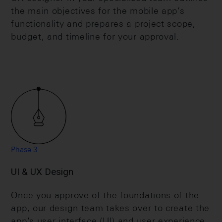
the main objectives for the mobile app’s
functionality and prepares a project scope,
budget, and timeline for your approval.
Phase 3
UI & UX Design
Once you approve of the foundations of the
app, our design team takes over to create the
app’s user interface (UI) and user experience