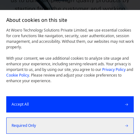
us to build simple, high quality products by
starting from the customer and working
backward.
About cookies on this site
At Woxro Technology Solutions Private Limited, we use essential cookies
for core functions like navigation, security, user authentication, session
management, and accessibility. Without them, our websites may not work
Get a Quote
properly.
With your consent, we use additional cookies to analyze site usage and
Let's Talk
enhance your experience, including serving relevant ads. Your privacy is
important to us, and by using our site, you agree to our
Privacy Policy
and
Cookie Policy
. Please review and adjust your cookie preferences to
enhance your experience.
Accept All
Required Only