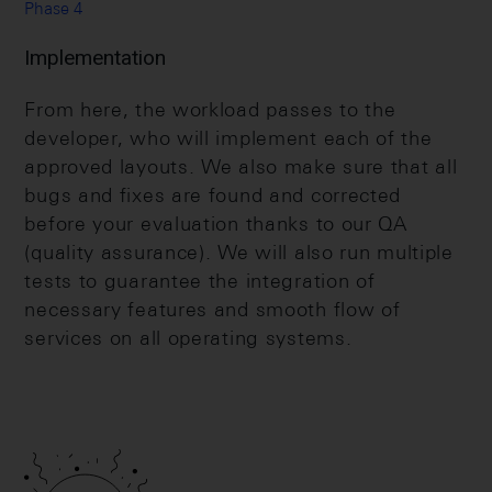
Phase 4
Implementation
From here, the workload passes to the
developer, who will implement each of the
approved layouts. We also make sure that all
bugs and fixes are found and corrected
before your evaluation thanks to our QA
(quality assurance). We will also run multiple
tests to guarantee the integration of
necessary features and smooth flow of
services on all operating systems.