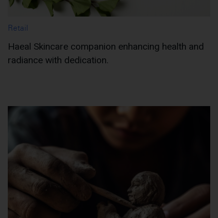
Retail
Haeal Skincare companion enhancing health and
radiance with dedication.