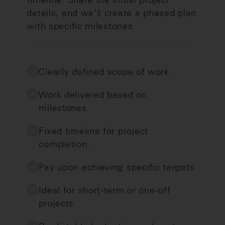
details, and we’ll create a phased plan
with specific milestones.
Clearly defined scope of work.
Work delivered based on
milestones.
Fixed timeline for project
completion.
Pay upon achieving specific targets.
Ideal for short-term or one-off
projects.