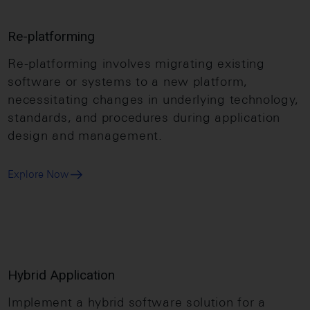
Re-platforming
Re-platforming involves migrating existing
software or systems to a new platform,
necessitating changes in underlying technology,
standards, and procedures during application
design and management.
Explore Now
Hybrid Application
Implement a hybrid software solution for a