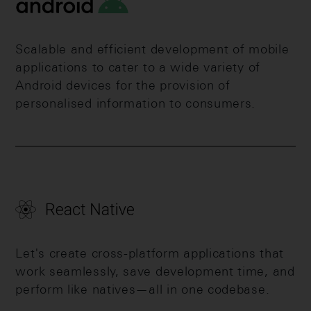
Scalable and efficient development of mobile
applications to cater to a wide variety of
Android devices for the provision of
personalised information to consumers.
Let's create cross-platform applications that
work seamlessly, save development time, and
perform like natives—all in one codebase.