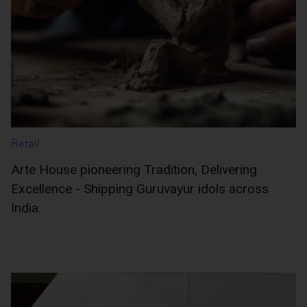
Retail
Arte House pioneering Tradition, Delivering
Excellence - Shipping Guruvayur idols across
India.