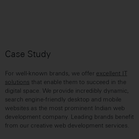
Case Study
For well-known brands, we offer
excellent IT
solutions
that enable them to succeed in the
digital space. We provide incredibly dynamic,
search engine-friendly desktop and mobile
websites as the most prominent Indian web
development company. Leading brands benefit
from our creative web development services.