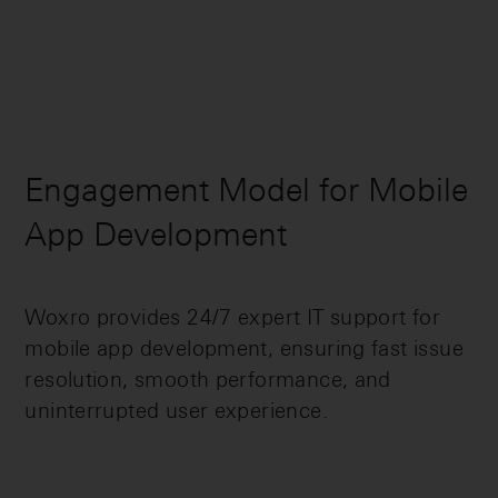
Engagement Model for Mobile
App Development
Woxro provides 24/7 expert IT support for
mobile app development, ensuring fast issue
resolution, smooth performance, and
uninterrupted user experience.