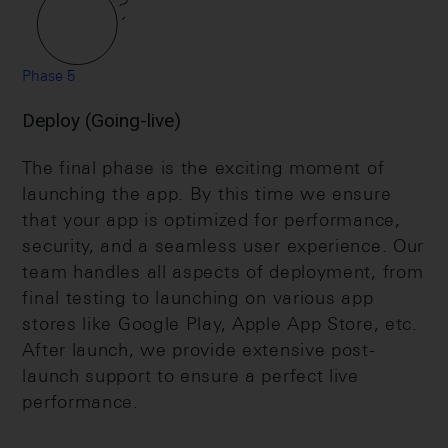
Phase 5
Deploy (Going-live)
The final phase is the exciting moment of
launching the app. By this time we ensure
that your app is optimized for performance,
security, and a seamless user experience. Our
team handles all aspects of deployment, from
final testing to launching on various app
stores like Google Play, Apple App Store, etc.
After launch, we provide extensive post-
launch support to ensure a perfect live
performance.