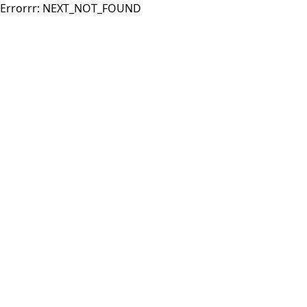
Errorrr:
NEXT_NOT_FOUND