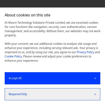
About cookies on this site
At Woxro Technology Solutions Private Limited, we use essential cookies
for core functions like navigation, security, user authentication, session
management, and accessibility. Without them, our websites may not work
properly.
With your consent, we use additional cookies to analyze site usage and
enhance your experience, including serving relevant ads. Your privacy is
important to us, and by using our site, you agree to our
Privacy Policy
and
Cookie Policy
. Please review and adjust your cookie preferences to
enhance your experience.
Accept All
Required Only