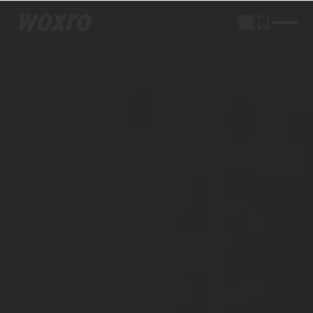
woxro