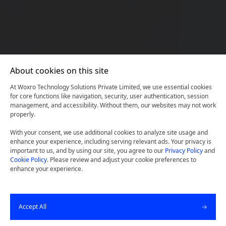
About cookies on this site
At Woxro Technology Solutions Private Limited, we use essential cookies
for core functions like navigation, security, user authentication, session
management, and accessibility. Without them, our websites may not work
properly.
With your consent, we use additional cookies to analyze site usage and
enhance your experience, including serving relevant ads. Your privacy is
important to us, and by using our site, you agree to our
Privacy Policy
and
Cookie Policy
. Please review and adjust your cookie preferences to
Transforming The Ephphatha
enhance your experience.
Website: Establishing A
Robust Digital Presence
Accept All