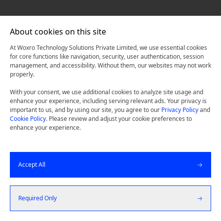
About cookies on this site
At Woxro Technology Solutions Private Limited, we use essential cookies
for core functions like navigation, security, user authentication, session
management, and accessibility. Without them, our websites may not work
properly.
With your consent, we use additional cookies to analyze site usage and
enhance your experience, including serving relevant ads. Your privacy is
important to us, and by using our site, you agree to our
Privacy Policy
and
Cookie Policy
. Please review and adjust your cookie preferences to
enhance your experience.
Accept All
Required Only